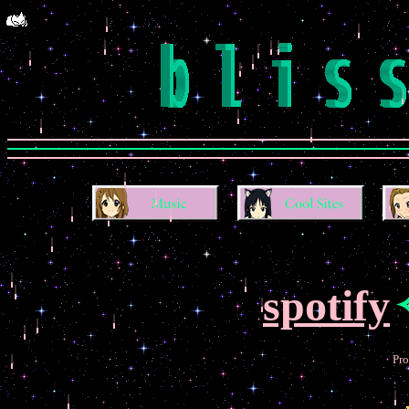
spotify
Pro